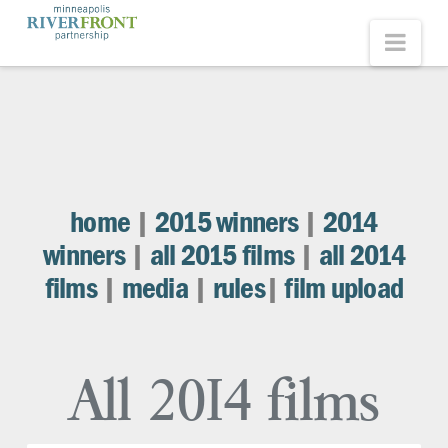
Minneapolis
Nav
Riverfront
Partnership
home
|
2015 winners
|
2014
winners
|
all 2015 films
|
all 2014
films
|
media
|
rules
|
film upload
All 2014 films