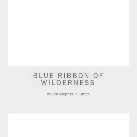
BLUE RIBBON OF
WILDERNESS
by Christopher P. Smith