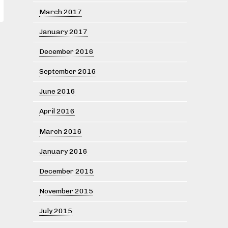
March 2017
January 2017
December 2016
September 2016
June 2016
April 2016
March 2016
January 2016
December 2015
November 2015
July 2015