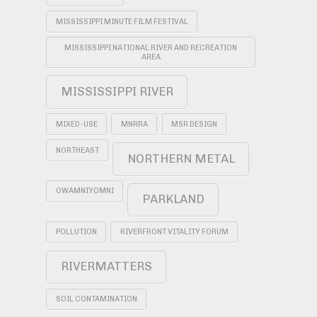
MISSISSIPPI MINUTE FILM FESTIVAL
MISSISSIPPI NATIONAL RIVER AND RECREATION
AREA
MISSISSIPPI RIVER
MIXED-USE
MNRRA
MSR DESIGN
NORTHEAST
NORTHERN METAL
OWAMNIYOMNI
PARKLAND
POLLUTION
RIVERFRONT VITALITY FORUM
RIVERMATTERS
SOIL CONTAMINATION