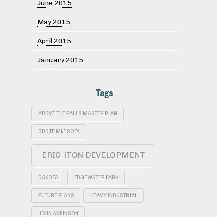
June 2015
May 2015
April 2015
January 2015
Tags
ABOVE THE FALLS MASTER PLAN
BDOTE MNI SOTA
BRIGHTON DEVELOPMENT
DAKOTA
EDGEWATER PARK
FUTURE PLANS
HEAVY INDUSTRIAL
JOHN ANFINSON