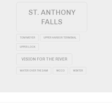
ST. ANTHONY
FALLS
TOM MEYER
UPPER HARBOR TERMINAL
UPPER LOCK
VISION FOR THE RIVER
WATER OVER THE DAM
WCCO
WINTER