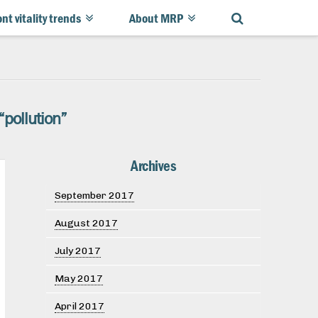
ont vitality trends
About MRP
“pollution”
Archives
September 2017
August 2017
July 2017
May 2017
April 2017