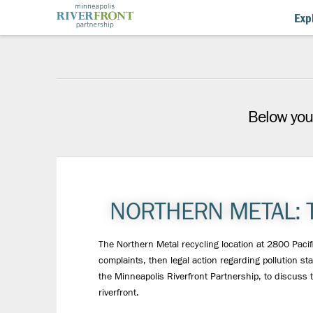
Minneapolis
Expl
Riverfront
Partnership
Below you'
NORTHERN METAL: 
The Northern Metal recycling location at 2800 Pacif
complaints, then legal action regarding pollution s
the Minneapolis Riverfront Partnership, to discuss 
riverfront.