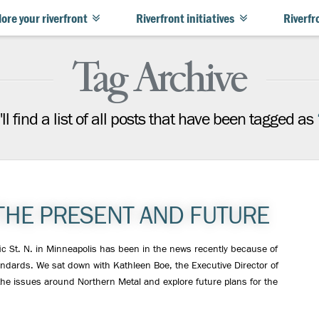
ore your riverfront
Riverfront initiatives
Riverfr
Tag Archive
ll find a list of all posts that have been tagged as
THE PRESENT AND FUTURE
ic St. N. in Minneapolis has been in the news recently because of
tandards. We sat down with Kathleen Boe, the Executive Director of
the issues around Northern Metal and explore future plans for the