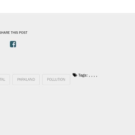
SHARE THIS POST
Tags:
,
,
,
,
TAL
PARKLAND
POLLUTION