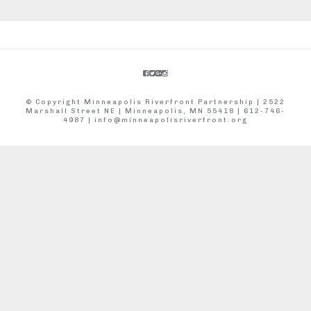
© Copyright Minneapolis Riverfront Partnership | 2522
Marshall Street NE | Minneapolis, MN 55418 | 612-746-
4987 |
info@minneapolisriverfront.org